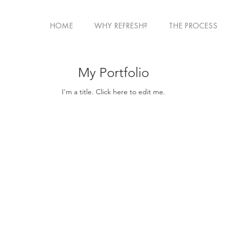
HOME
WHY REFRESH?
THE PROCESS
My Portfolio
I'm a title. ​Click here to edit me.