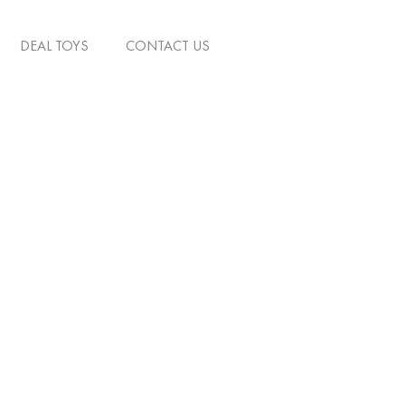
DEAL TOYS
CONTACT US