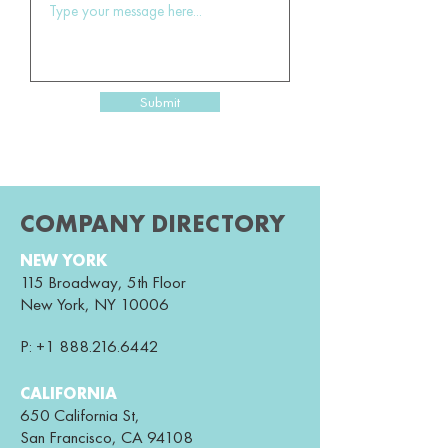
Submit
COMPANY DIRECTORY
NEW YORK
115 Broadway, 5th Floor
New York, NY 10006
P:
+1 888.216.6442
CALIFORNIA
650 California St,
San Francisco, CA 94108