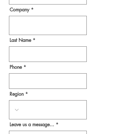
Company
Last Name
Phone
Region
Leave us a message...