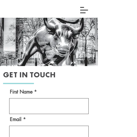
GET IN TOUCH
First Name
Email