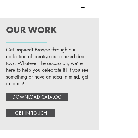
OUR WORK
Get inspired! Browse through our
collection of creative customized deal
toys. Whatever the occassion, we’re
here to help you celebrate it! If you see
something or have an idea in mind, get
in touch!
DOWNLOAD CATALOG
GET IN TOUCH