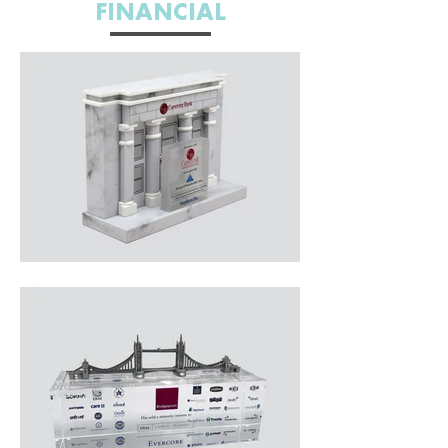
FINANCIAL