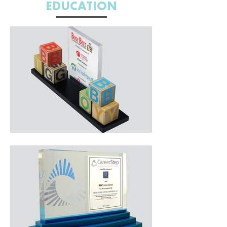
EDUCATION