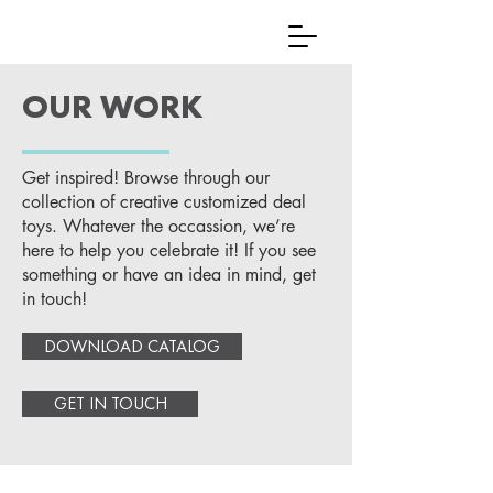
OUR WORK
Get inspired! Browse through our
collection of creative customized deal
toys. Whatever the occassion, we’re
here to help you celebrate it! If you see
something or have an idea in mind, get
in touch!
DOWNLOAD CATALOG
GET IN TOUCH